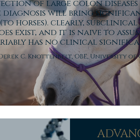
tection of large colon diseases
e diagnosis will bring significa
 (to horses).
clearly, subclinica
oes exist, and it is naive to assu
riably has no clinical significa
Derek C. Knottenbelt, OBE, University o
ADVANC