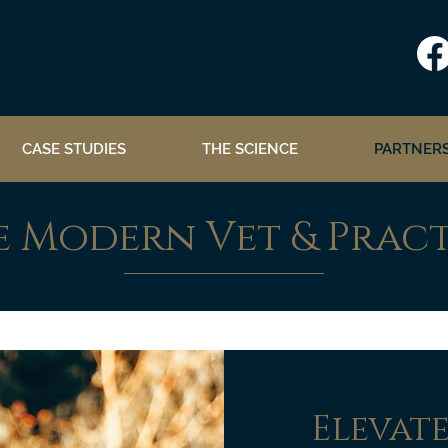
CASE STUDIES
THE SCIENCE
PARTNERS
e Modern Vet & Prac
Elevat