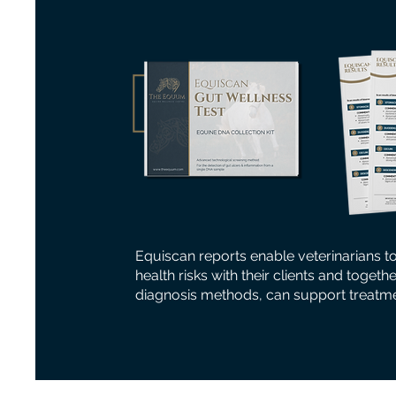
Equiscan reports enable veterinarians t
health risks with their clients and togeth
diagnosis methods, can support treatme