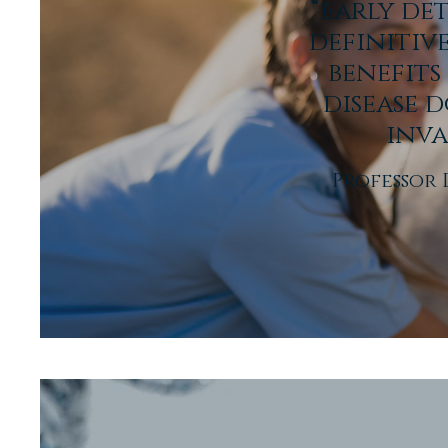
“early de
definitiv
benefits
disease d
inva
Professor 