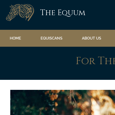
The Equum
HOME
EQUISCANS
ABOUT US
For Th