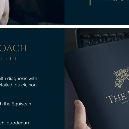
roach
l gut
th diagnosis with
tailed, quick, non
th the Equiscan
mach, duodenum,