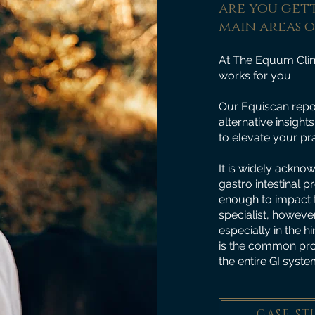
are you gett
main areas 
At The Equum Clin
works for you.
Our Equiscan repor
alternative insigh
to elevate your pra
It is widely ackno
gastro intestinal p
enough to impact t
specialist, however
especially in the 
is the common proto
the entire GI system 
CASE ST