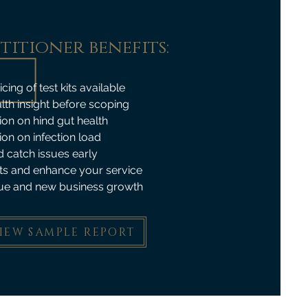
titioner benefits:
ing of test kits available
lth insight before scoping
ion on hind gut health
ion on infection load
 catch issues early
ts and enhance your service
ue and new business growth
IEW SAMPLE REPORT