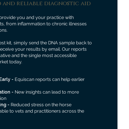
 and reliable diagnostic aid
provide you and your practice with
s, from inflammation to chronic illnesses
ons.
st kit, simply send the DNA sample back to
receive your results by email. Our reports
mative and the single most accessible
rket today.
Early -
Equiscan reports can help earlier
ation -
New insights can lead to more
ion
ing -
Reduced stress on the horse
able to vets and practitioners across the