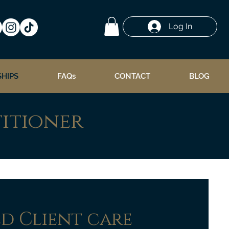
Log In
HIPS
FAQs
CONTACT
BLOG
titioner
ed Client care