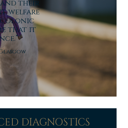
 and their
nt welfare
l colonic
me that it
nce.”
f Glasgow
ED DIAGNOSTICS