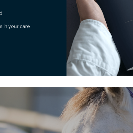
d.
s in your care