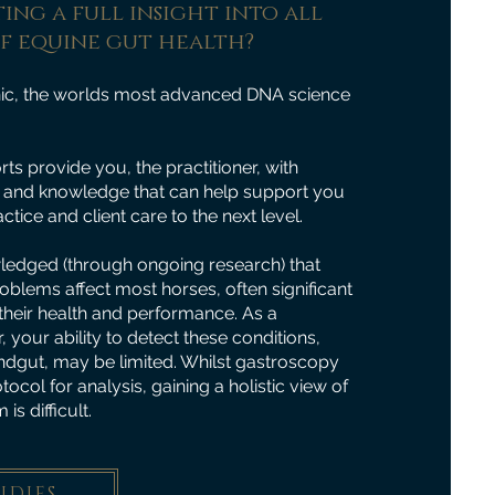
ing a full insight into all
of equine gut health?
ic, the worlds most advanced DNA science
ts provide you, the practitioner, with
ts and knowledge that can help support you
ctice and client care to the next level.
wledged (through ongoing research) that
roblems affect most horses, often significant
heir health and performance. As a
, your ability to detect these conditions,
hindgut, may be limited. Whilst gastroscopy
col for analysis, gaining a holistic view of
is difficult.
UDIES