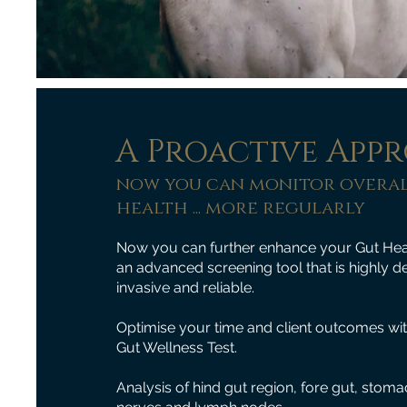
A Proactive App
now you can monitor overal
health ... more regularly
Now you can further enhance your Gut Heal
an advanced screening tool that is highly de
invasive and reliable.
Optimise your time and client outcomes wi
Gut Wellness Test.
Analysis of hind gut region, fore gut, sto