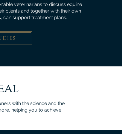
nable veterinarians to discuss equine
heir clients and together with their own
, can support treatment plans.
UDIES
eal
ners with the science and the
more, helping you to achieve