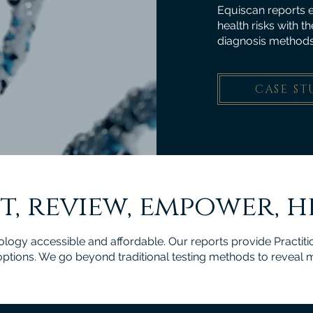
Equiscan reports e
health risks with t
diagnosis methods
CASE ST
t, review, empower, h
gy accessible and affordable. Our reports provide Practitio
 options. We go beyond traditional testing methods to reveal 