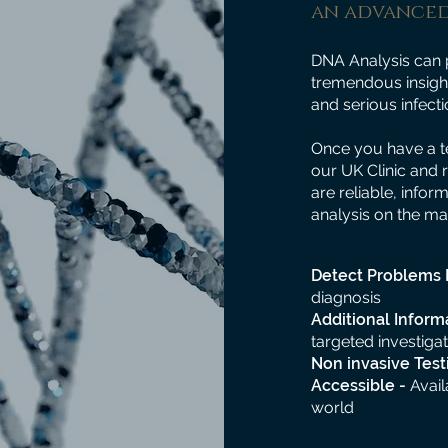
an advanced
DNA Analysis can 
tremendous insight
and serious infecti
Once you have a te
our UK Clinic and 
are reliable, infor
analysis on the ma
Detect Problems 
diagnosis
Additional Inform
targeted investigat
Non invasive Test
Accessible -
Avail
world