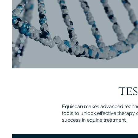
tes
Equiscan makes advanced technolo
tools to unlock effective therapy
success in equine treatment.