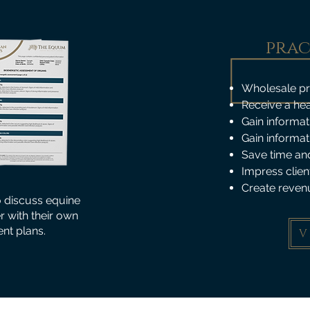
prac
Wholesale pric
Receive a hea
Gain informat
Gain informat
Save time and
Impress clien
Create reven
o discuss equine
er with their own
nt plans.
V