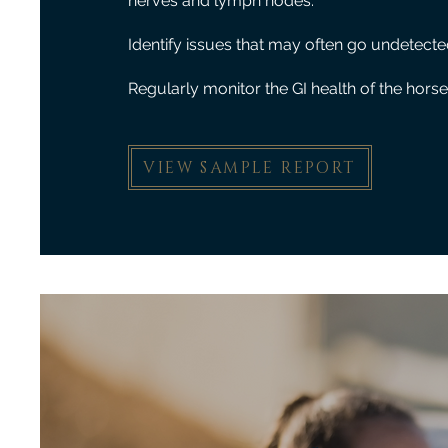
nerves and lymph nodes.
Identify issues that may often go undetecte
Regularly monitor the GI health of the horse
VIEW SAMPLE REPORT